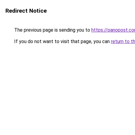
Redirect Notice
The previous page is sending you to
https://panopost.c
If you do not want to visit that page, you can
return to t