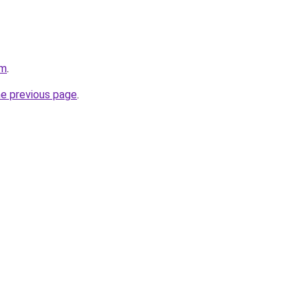
om
.
he previous page
.