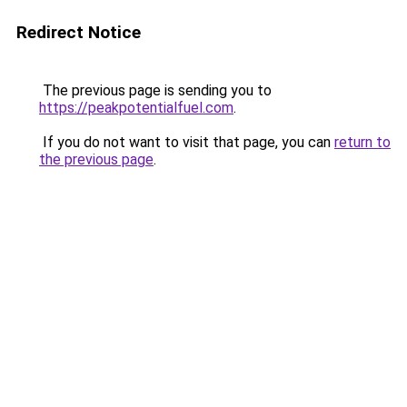
Redirect Notice
The previous page is sending you to
https://peakpotentialfuel.com
.
If you do not want to visit that page, you can
return to
the previous page
.