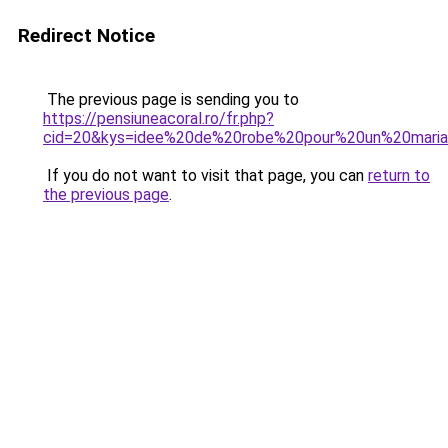
Redirect Notice
The previous page is sending you to
https://pensiuneacoral.ro/fr.php?
cid=20&kys=idee%20de%20robe%20pour%20un%20mari
If you do not want to visit that page, you can
return to
the previous page
.