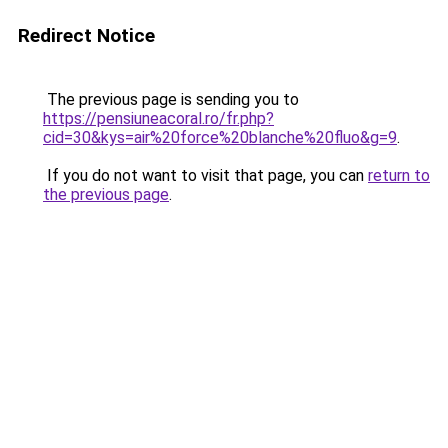
Redirect Notice
The previous page is sending you to
https://pensiuneacoral.ro/fr.php?
cid=30&kys=air%20force%20blanche%20fluo&g=9
.
If you do not want to visit that page, you can
return to
the previous page
.