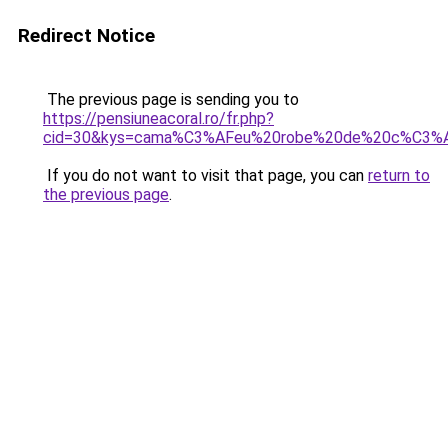
Redirect Notice
The previous page is sending you to
https://pensiuneacoral.ro/fr.php?
cid=30&kys=cama%C3%AFeu%20robe%20de%20c%C3%
If you do not want to visit that page, you can
return to
the previous page
.