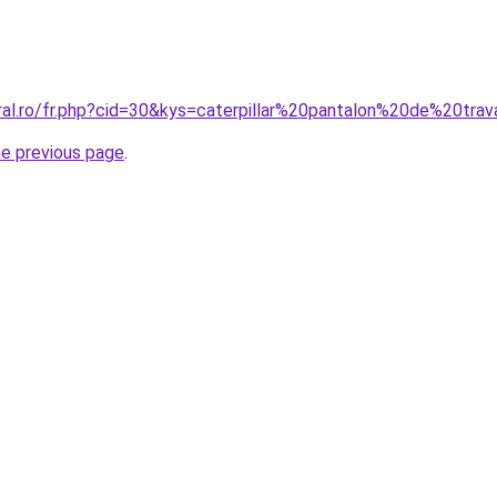
ral.ro/fr.php?cid=30&kys=caterpillar%20pantalon%20de%20trav
he previous page
.