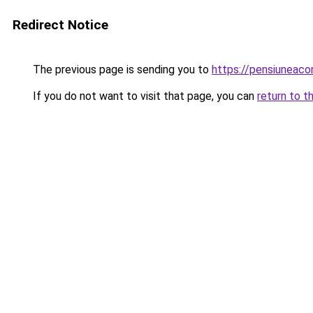
Redirect Notice
The previous page is sending you to
https://pensiuneaco
If you do not want to visit that page, you can
return to t