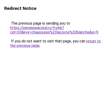
Redirect Notice
The previous page is sending you to
https://pensiuneacoral.ro/fr.php?
cid=30&kys=chaussures%20lacoste%20blanche&g=9
.
If you do not want to visit that page, you can
return to
the previous page
.