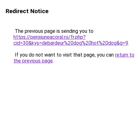
Redirect Notice
The previous page is sending you to
https://pensiuneacoral.ro/fr.php?
cid=30&kys=debardeur%20dog%20hot%20dog&g=9
.
If you do not want to visit that page, you can
return to
the previous page
.