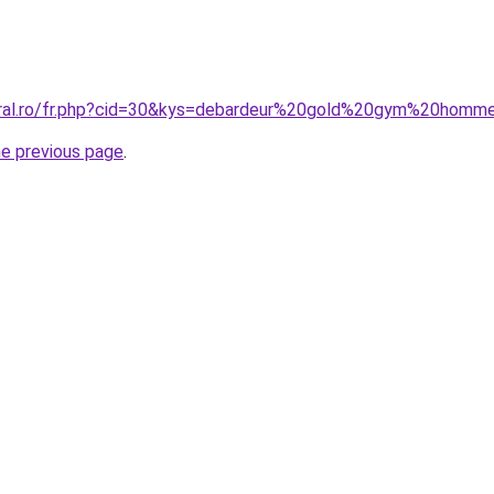
coral.ro/fr.php?cid=30&kys=debardeur%20gold%20gym%20homm
he previous page
.