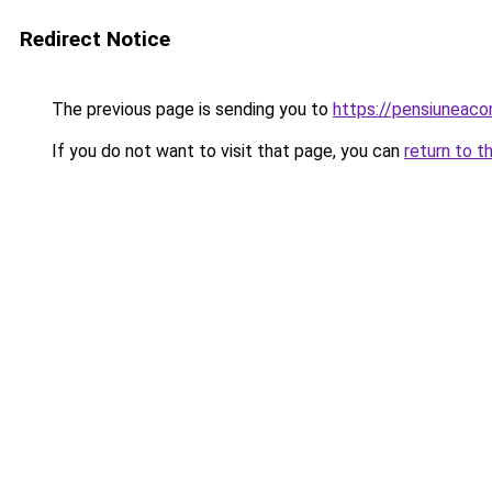
Redirect Notice
The previous page is sending you to
https://pensiunea
If you do not want to visit that page, you can
return to t