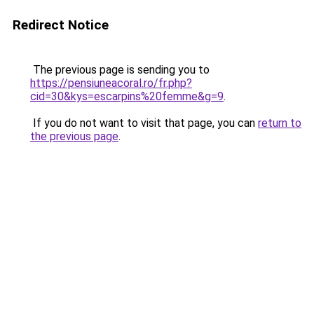
Redirect Notice
The previous page is sending you to
https://pensiuneacoral.ro/fr.php?
cid=30&kys=escarpins%20femme&g=9
.
If you do not want to visit that page, you can
return to
the previous page
.