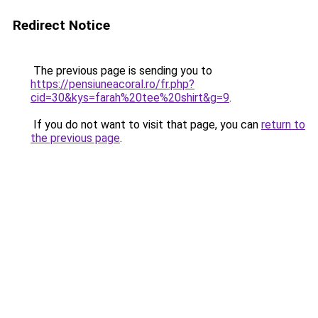
Redirect Notice
The previous page is sending you to
https://pensiuneacoral.ro/fr.php?
cid=30&kys=farah%20tee%20shirt&g=9
.
If you do not want to visit that page, you can
return to
the previous page
.