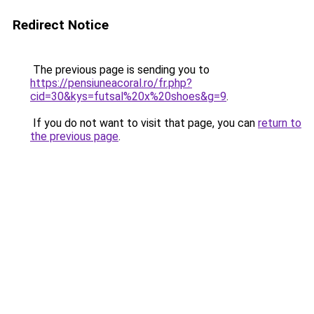
Redirect Notice
The previous page is sending you to
https://pensiuneacoral.ro/fr.php?
cid=30&kys=futsal%20x%20shoes&g=9
.
If you do not want to visit that page, you can
return to
the previous page
.