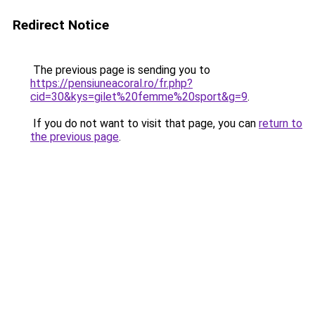
Redirect Notice
The previous page is sending you to
https://pensiuneacoral.ro/fr.php?
cid=30&kys=gilet%20femme%20sport&g=9
.
If you do not want to visit that page, you can
return to
the previous page
.