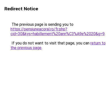
Redirect Notice
The previous page is sending you to
https://pensiuneacoral.ro/fr.php?
cid=30&kys=habillement%20ann%C3%A9e%2020&g=9
.
If you do not want to visit that page, you can
return to
the previous page
.