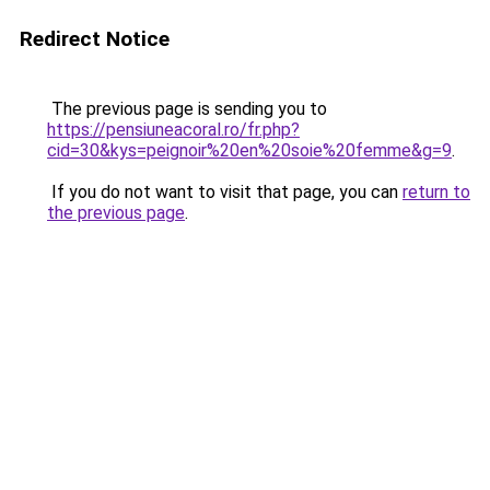
Redirect Notice
The previous page is sending you to
https://pensiuneacoral.ro/fr.php?
cid=30&kys=peignoir%20en%20soie%20femme&g=9
.
If you do not want to visit that page, you can
return to
the previous page
.