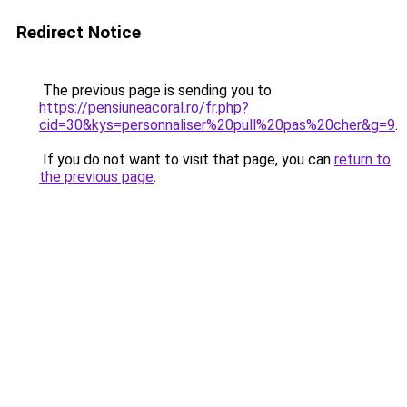
Redirect Notice
The previous page is sending you to
https://pensiuneacoral.ro/fr.php?
cid=30&kys=personnaliser%20pull%20pas%20cher&g=9
.
If you do not want to visit that page, you can
return to
the previous page
.