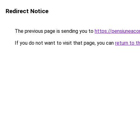
Redirect Notice
The previous page is sending you to
https://pensiuneac
If you do not want to visit that page, you can
return to t