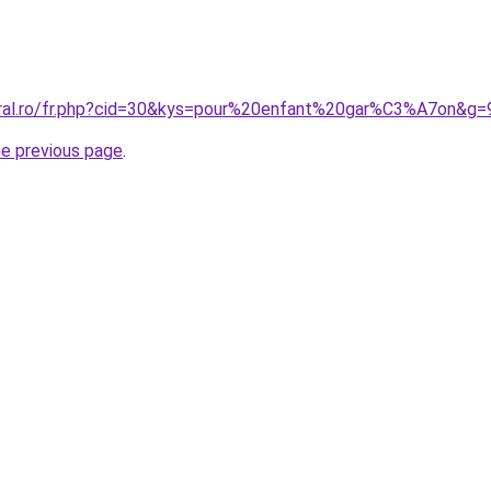
oral.ro/fr.php?cid=30&kys=pour%20enfant%20gar%C3%A7on&g=
he previous page
.