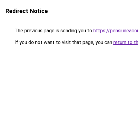
Redirect Notice
The previous page is sending you to
https://pensiunea
If you do not want to visit that page, you can
return to t