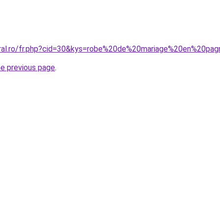
coral.ro/fr.php?cid=30&kys=robe%20de%20mariage%20en%20p
he previous page
.