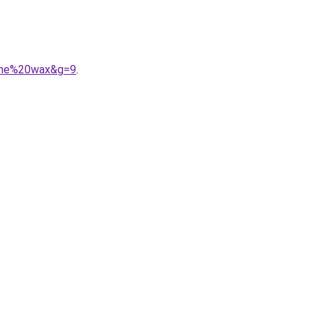
agne%20wax&g=9
.