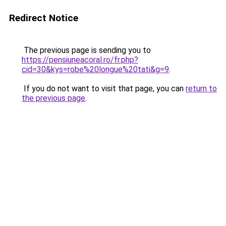
Redirect Notice
The previous page is sending you to
https://pensiuneacoral.ro/fr.php?
cid=30&kys=robe%20longue%20tati&g=9
.
If you do not want to visit that page, you can
return to
the previous page
.