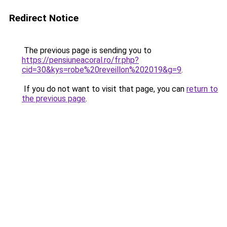
Redirect Notice
The previous page is sending you to
https://pensiuneacoral.ro/fr.php?
cid=30&kys=robe%20reveillon%202019&g=9
.
If you do not want to visit that page, you can
return to
the previous page
.