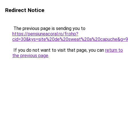
Redirect Notice
The previous page is sending you to
https://pensiuneacoral.ro/fr.php?
cid=30&kys=site%20de%20sweat%20a%20capuche&g=9
If you do not want to visit that page, you can
return to
the previous page
.