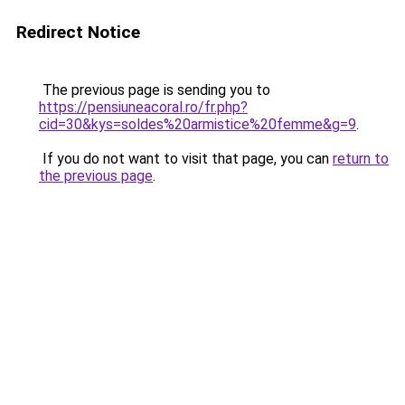
Redirect Notice
The previous page is sending you to
https://pensiuneacoral.ro/fr.php?
cid=30&kys=soldes%20armistice%20femme&g=9
.
If you do not want to visit that page, you can
return to
the previous page
.