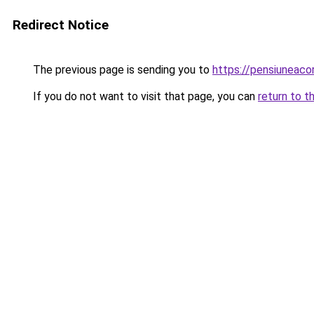
Redirect Notice
The previous page is sending you to
https://pensiunea
If you do not want to visit that page, you can
return to t