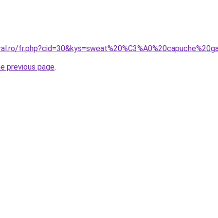
coral.ro/fr.php?cid=30&kys=sweat%20%C3%A0%20capuche%20g
he previous page
.