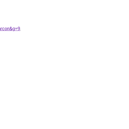
arcon&g=9
.