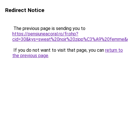
Redirect Notice
The previous page is sending you to
https://pensiuneacoral.ro/fr.php?
cid=30&kys=sweat%20noir%20zipp%C3%A9%20femme&
If you do not want to visit that page, you can
return to
the previous page
.