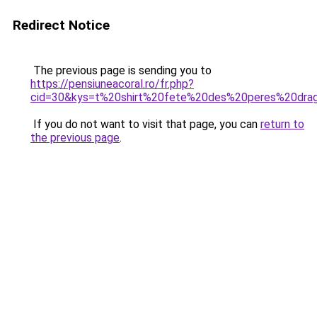
Redirect Notice
The previous page is sending you to
https://pensiuneacoral.ro/fr.php?
cid=30&kys=t%20shirt%20fete%20des%20peres%20dra
If you do not want to visit that page, you can
return to
the previous page
.