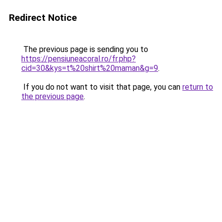
Redirect Notice
The previous page is sending you to
https://pensiuneacoral.ro/fr.php?
cid=30&kys=t%20shirt%20maman&g=9
.
If you do not want to visit that page, you can
return to
the previous page
.