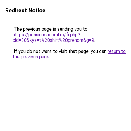
Redirect Notice
The previous page is sending you to
https://pensiuneacoral.ro/fr.php?
cid=30&kys=t%20shirt%20prenom&g=9
.
If you do not want to visit that page, you can
return to
the previous page
.