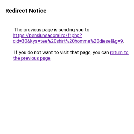
Redirect Notice
The previous page is sending you to
https://pensiuneacoral.ro/fr.php?
cid=30&kys=tee%20shirt%20homme%20diesel&g=9
.
If you do not want to visit that page, you can
return to
the previous page
.