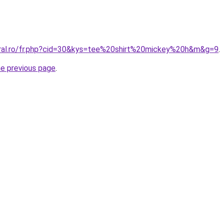
oral.ro/fr.php?cid=30&kys=tee%20shirt%20mickey%20h&m&g=9
.
he previous page
.