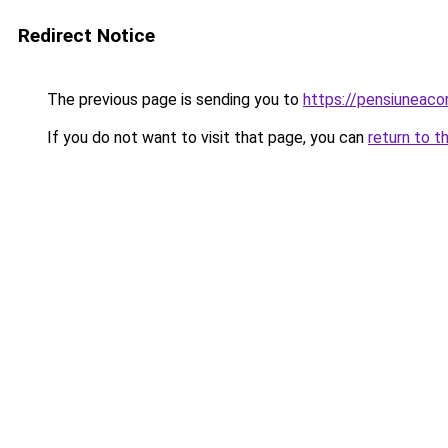
Redirect Notice
The previous page is sending you to
https://pensiuneac
If you do not want to visit that page, you can
return to t