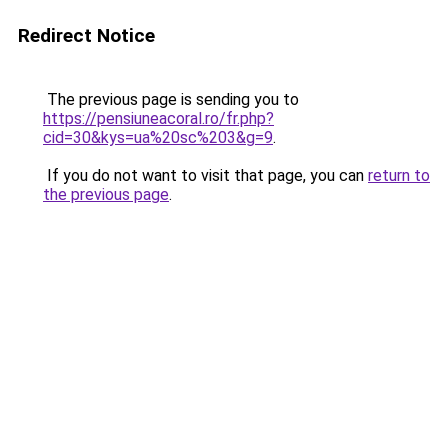
Redirect Notice
The previous page is sending you to
https://pensiuneacoral.ro/fr.php?
cid=30&kys=ua%20sc%203&g=9
.
If you do not want to visit that page, you can
return to
the previous page
.