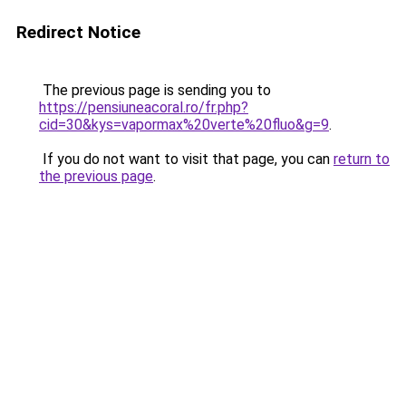
Redirect Notice
The previous page is sending you to
https://pensiuneacoral.ro/fr.php?
cid=30&kys=vapormax%20verte%20fluo&g=9
.
If you do not want to visit that page, you can
return to
the previous page
.