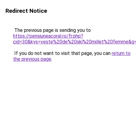
Redirect Notice
The previous page is sending you to
https://pensiuneacoral.ro/fr.php?
cid=30&kys=veste%20de%20ski%20millet%20femme&g
If you do not want to visit that page, you can
return to
the previous page
.