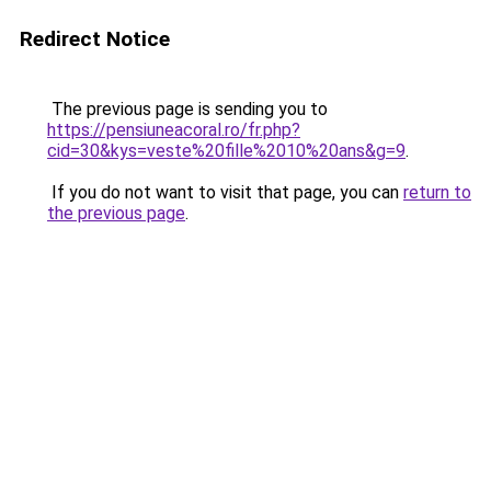
Redirect Notice
The previous page is sending you to
https://pensiuneacoral.ro/fr.php?
cid=30&kys=veste%20fille%2010%20ans&g=9
.
If you do not want to visit that page, you can
return to
the previous page
.