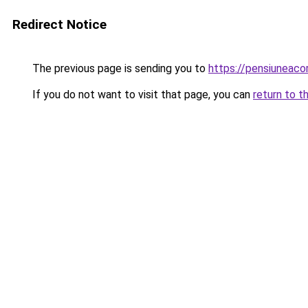
Redirect Notice
The previous page is sending you to
https://pensiuneac
If you do not want to visit that page, you can
return to t