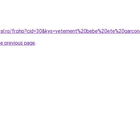
oral.ro/fr.php?cid=30&kys=vetement%20bebe%20ete%20garco
he previous page
.