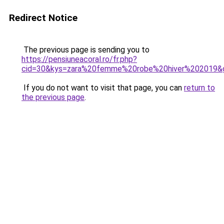
Redirect Notice
The previous page is sending you to
https://pensiuneacoral.ro/fr.php?
cid=30&kys=zara%20femme%20robe%20hiver%202019&
If you do not want to visit that page, you can
return to
the previous page
.