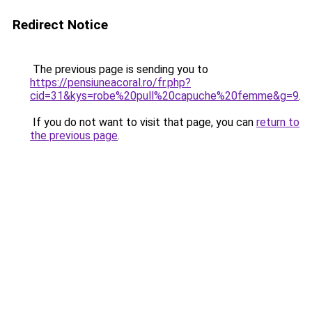
Redirect Notice
The previous page is sending you to
https://pensiuneacoral.ro/fr.php?
cid=31&kys=robe%20pull%20capuche%20femme&g=9
.
If you do not want to visit that page, you can
return to
the previous page
.