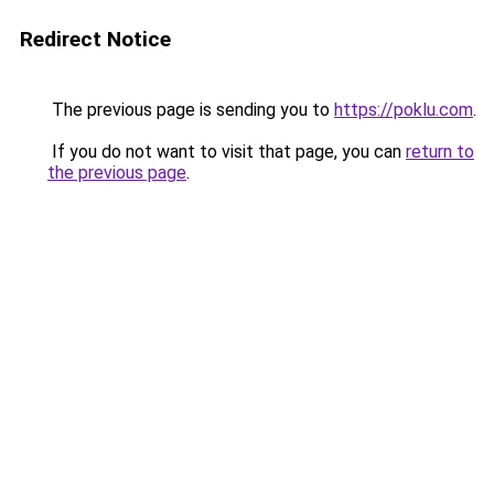
Redirect Notice
The previous page is sending you to
https://poklu.com
.
If you do not want to visit that page, you can
return to
the previous page
.