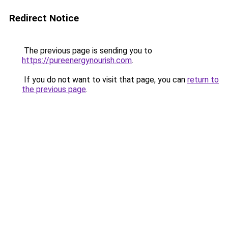
Redirect Notice
The previous page is sending you to
https://pureenergynourish.com
.
If you do not want to visit that page, you can
return to
the previous page
.