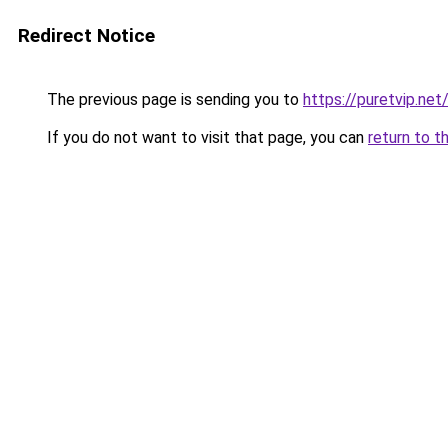
Redirect Notice
The previous page is sending you to
https://puretvip.net
If you do not want to visit that page, you can
return to t