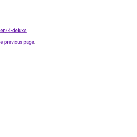
/en/4-deluxe
.
he previous page
.