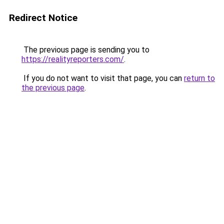
Redirect Notice
The previous page is sending you to
https://realityreporters.com/
.
If you do not want to visit that page, you can
return to
the previous page
.