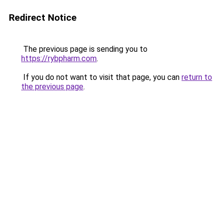
Redirect Notice
The previous page is sending you to
https://rybpharm.com
.
If you do not want to visit that page, you can
return to
the previous page
.