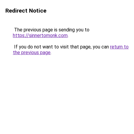
Redirect Notice
The previous page is sending you to
https://sinnertomonk.com
.
If you do not want to visit that page, you can
return to
the previous page
.