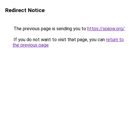
Redirect Notice
The previous page is sending you to
https://spiiow.org/
.
If you do not want to visit that page, you can
return to
the previous page
.