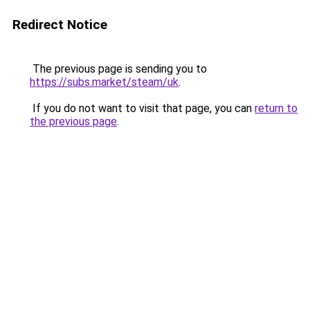
Redirect Notice
The previous page is sending you to
https://subs.market/steam/uk
.
If you do not want to visit that page, you can
return to
the previous page
.