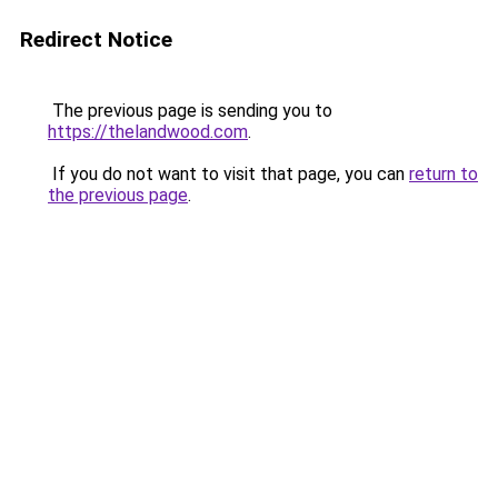
Redirect Notice
The previous page is sending you to
https://thelandwood.com
.
If you do not want to visit that page, you can
return to
the previous page
.