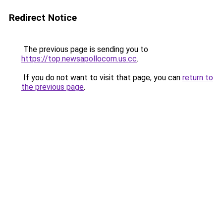
Redirect Notice
The previous page is sending you to
https://top.newsapollocom.us.cc
.
If you do not want to visit that page, you can
return to
the previous page
.