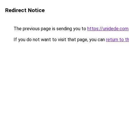
Redirect Notice
The previous page is sending you to
https://unidede.com
If you do not want to visit that page, you can
return to t