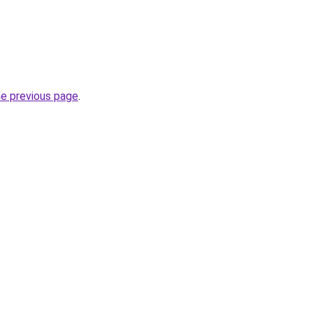
.
he previous page
.