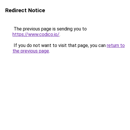
Redirect Notice
The previous page is sending you to
https://www.codico.io/
.
If you do not want to visit that page, you can
return to
the previous page
.