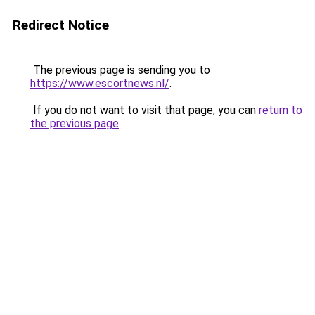
Redirect Notice
The previous page is sending you to
https://www.escortnews.nl/
.
If you do not want to visit that page, you can
return to
the previous page
.