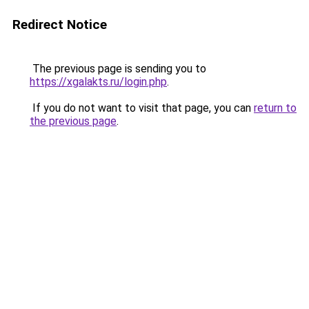
Redirect Notice
The previous page is sending you to
https://xgalakts.ru/login.php
.
If you do not want to visit that page, you can
return to
the previous page
.